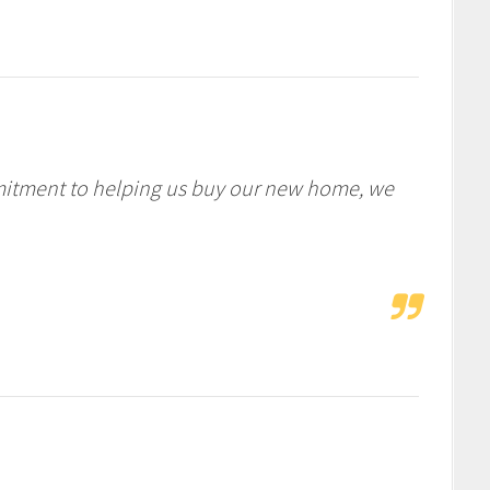
mitment to helping us buy our new home, we