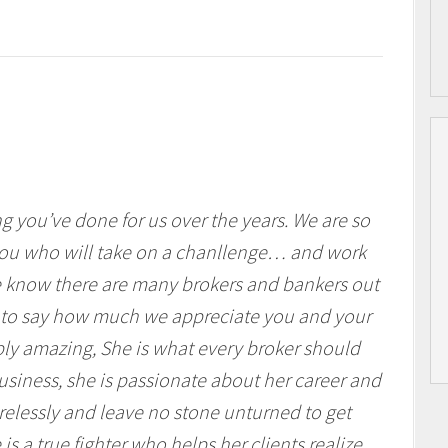
 you’ve done for us over the years. We are so
you who will take on a chanllenge… and work
 We know there are many brokers and bankers out
 to say how much we appreciate you and your
ly amazing, She is what every broker should
siness, she is passionate about her career and
tirelessly and leave no stone unturned to get
is a true fighter who helps her clients realize