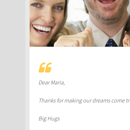
Dear Maria,
Thanks for making our dreams come tr
Big Hugs