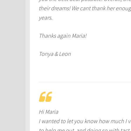
their dreams! We cant thank her enough
years.
Thanks again Maria!
Tonya & Leon
Hi Maria
I wanted to let you know how much I va
to help me out, and doing so with tact 