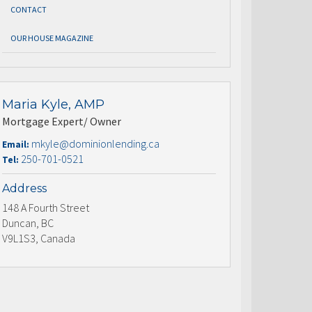
CONTACT
OUR HOUSE MAGAZINE
Maria Kyle, AMP
Mortgage Expert/ Owner
mkyle@dominionlending.ca
Email:
250-701-0521
Tel:
Address
148 A Fourth Street
Duncan, BC
V9L1S3, Canada