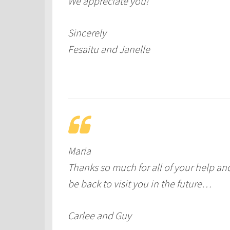
We appreciate you!
Sincerely
Fesaitu and Janelle
Maria
Thanks so much for all of your help an
be back to visit you in the future…
Carlee and Guy