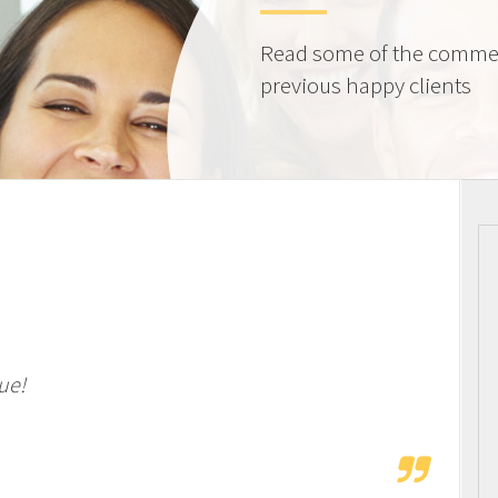
Read some of the comme
previous happy clients
ue!