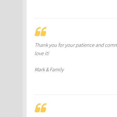
Thank you for your patience and com
love it!
Mark & Family