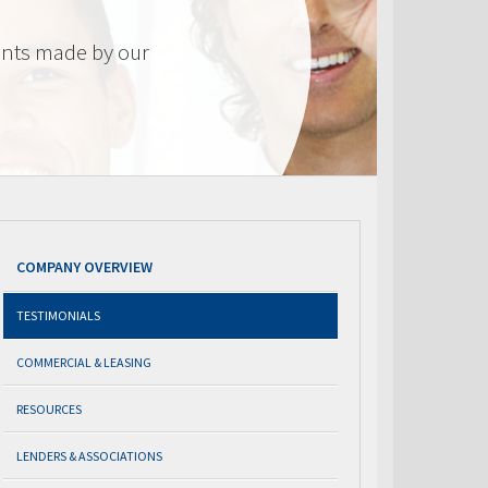
nts made by our
COMPANY OVERVIEW
TESTIMONIALS
COMMERCIAL & LEASING
RESOURCES
LENDERS & ASSOCIATIONS