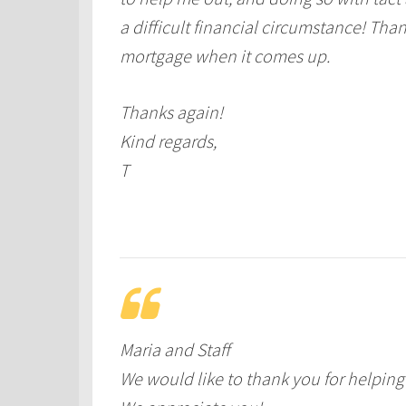
a difficult financial circumstance! Thank
mortgage when it comes up.
Thanks again!
Kind regards,
T
Maria and Staff
We would like to thank you for helpi