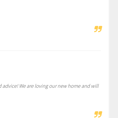
d advice! We are loving our new home and will