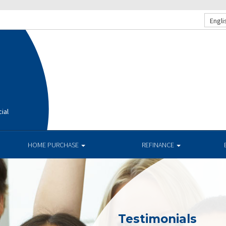
Engli
ial
HOME PURCHASE
REFINANCE
Testimonials