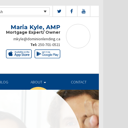
sh
Maria Kyle, AMP
Mortgage Expert/ Owner
mkyle@dominionlending.ca
Tel:
250-701-0521
BLOG
ABOUT
CONTACT