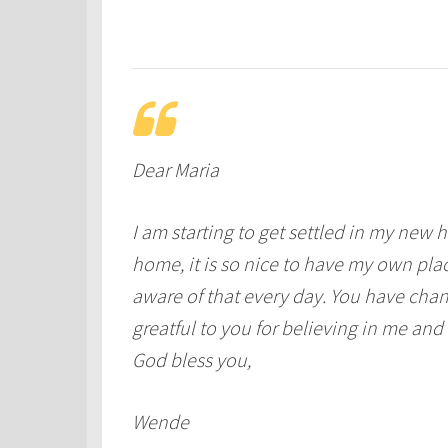
Dear Maria
I am starting to get settled in my new 
home, it is so nice to have my own place
aware of that every day. You have chan
greatful to you for believing in me a
God bless you,
Wende