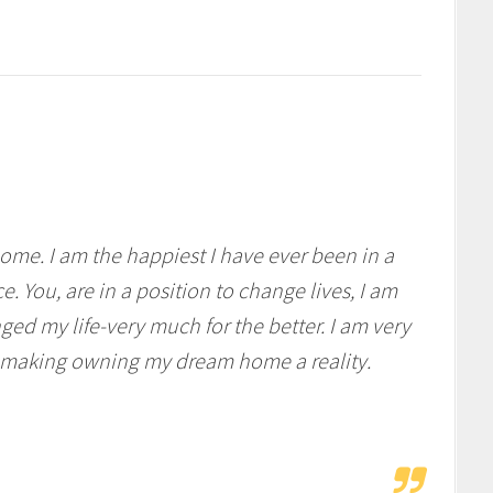
home. I am the happiest I have ever been in a
. You, are in a position to change lives, I am
ged my life-very much for the better. I am very
nd making owning my dream home a reality.