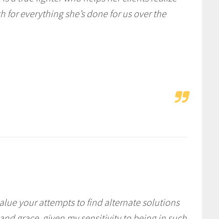
 for everything she’s done for us over the
lue your attempts to find alternate solutions
and grace, given my sensitivity to being in such