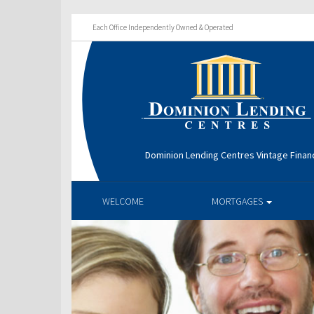
Each Office Independently Owned & Operated
Dominion Lending Centres Vintage Financ
WELCOME
MORTGAGES