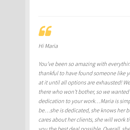
Hi Maria
You’ve been so amazing with everything
thankful to have found someone like 
at it until all options are exhausted!
there who won’t bother, so we wanted
dedication to your work…Maria is simp
be…she is dedicated, she knows her bu
cares about her clients, she will work 
you the best deal possible. Overall, she 