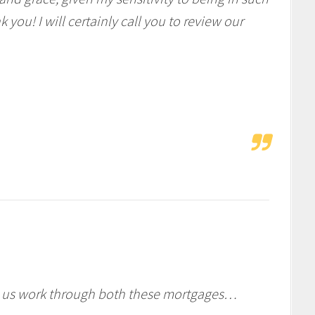
 you! I will certainly call you to review our
ng us work through both these mortgages…