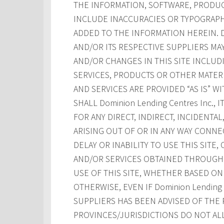
THE INFORMATION, SOFTWARE, PRODUCT
INCLUDE INACCURACIES OR TYPOGRAPH
ADDED TO THE INFORMATION HEREIN. Dom
AND/OR ITS RESPECTIVE SUPPLIERS M
AND/OR CHANGES IN THIS SITE INCLUD
SERVICES, PRODUCTS OR OTHER MATERI
AND SERVICES ARE PROVIDED “AS IS” W
SHALL Dominion Lending Centres Inc., 
FOR ANY DIRECT, INDIRECT, INCIDENT
ARISING OUT OF OR IN ANY WAY CONNE
DELAY OR INABILITY TO USE THIS SITE
AND/OR SERVICES OBTAINED THROUGH T
USE OF THIS SITE, WHETHER BASED ON 
OTHERWISE, EVEN IF Dominion Lending Ce
SUPPLIERS HAS BEEN ADVISED OF THE 
PROVINCES/JURISDICTIONS DO NOT AL