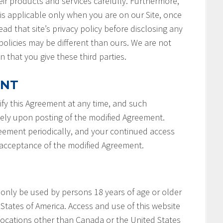
ir products and services carefully. Furthermore,
 is applicable only when you are on our Site, once
ad that site’s privacy policy before disclosing any
policies may be different than ours. We are not
n that you give these third parties.
ENT
fy this Agreement at any time, and such
tely upon posting of the modified Agreement.
reement periodically, and your continued access
r acceptance of the modified Agreement.
 only be used by persons 18 years of age or older
States of America. Access and use of this website
locations other than Canada or the United States