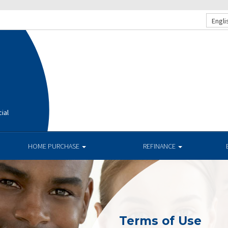
Engli
ial
HOME PURCHASE
REFINANCE
Terms of Use