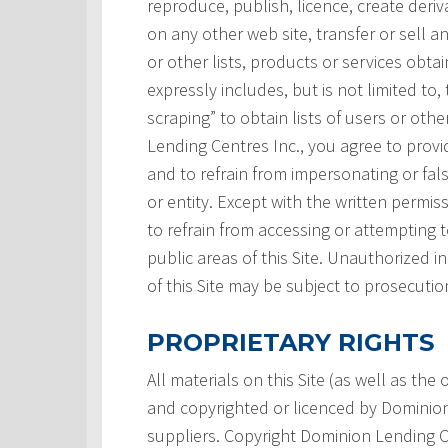
reproduce, publish, licence, create deri
on any other web site, transfer or sell a
or other lists, products or services obtai
expressly includes, but is not limited to,
scraping” to obtain lists of users or ot
Lending Centres Inc., you agree to prov
and to refrain from impersonating or fals
or entity. Except with the written permi
to refrain from accessing or attempting
public areas of this Site. Unauthorized i
of this Site may be subject to prosecutio
PROPRIETARY RIGHTS
All materials on this Site (as well as th
and copyrighted or licenced by Dominion L
suppliers. Copyright Dominion Lending Ce