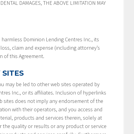
IDENTAL DAMAGES, THE ABOVE LIMITATION MAY
 harmless Dominion Lending Centres Inc., its
y, loss, claim and expense (including attorney’s
on of this Agreement.
 SITES
you may be led to other web sites operated by
s Inc., or its affiliates. Inclusion of hyperlinks
b sites does not imply any endorsement of the
ation with their operators, and you access and
terial, products and services therein, solely at
 the quality or results or any product or service