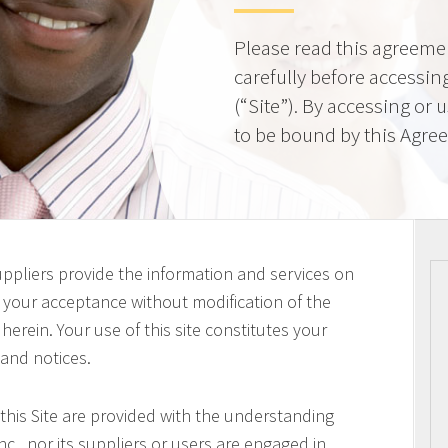
Please read this agreeme
carefully before accessing
(“Site”). By accessing or 
to be bound by this Agre
uppliers provide the information and services on
on your acceptance without modification of the
erein. Your use of this site constitutes your
 and notices.
this Site are provided with the understanding
c., nor its suppliers or users are engaged in