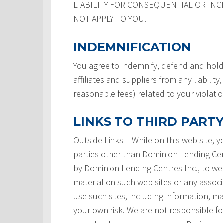
LIABILITY FOR CONSEQUENTIAL OR INC
NOT APPLY TO YOU.
INDEMNIFICATION
You agree to indemnify, defend and hold
affiliates and suppliers from any liabilit
reasonable fees) related to your violati
LINKS TO THIRD PARTY
Outside Links – While on this web site, 
parties other than Dominion Lending Centre
by Dominion Lending Centres Inc., to we
material on such web sites or any associ
use such sites, including information, ma
your own risk. We are not responsible for