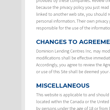
provided by these companies. Review the
because the privacy policy you just read
linked to another web site, you should re
personal information. Their own privacy 
responsible for the use of the informatio
CHANGES TO AGREEM
Dominion Lending Centres Inc. may modi
modifications shall be effective immedia
Accordingly, you agree to review the Ag
or use of this Site shall be deemed you
MISCELLANEOUS
This website is applicable to and should
located within the Canada or the United 
by persons under the age of 18 or from 