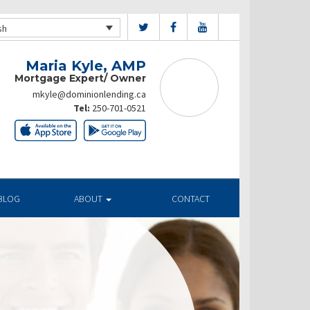
sh
Maria Kyle, AMP
Mortgage Expert/ Owner
mkyle@dominionlending.ca
Tel:
250-701-0521
BLOG
ABOUT
CONTACT