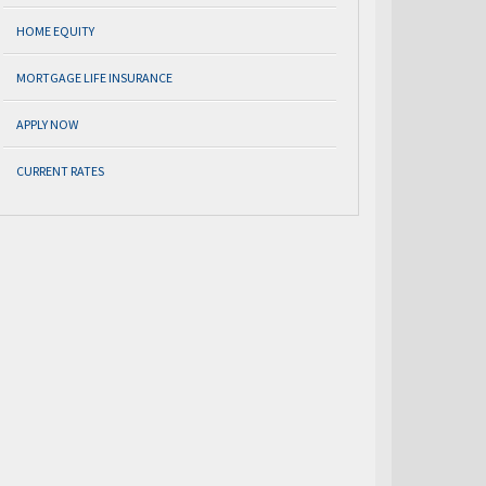
HOME EQUITY
MORTGAGE LIFE INSURANCE
APPLY NOW
CURRENT RATES