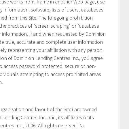
vative works from, frame in another Web page, use
ny information, software, lists of users, databases
ned from this Site. The foregoing prohibition
 the practices of “screen scraping” or “database
her information. If and when requested by Dominion
ide true, accurate and complete user information
ely representing your affiliation with any person
ssion of Dominion Lending Centres Inc., you agree
 to access password protected, secure or non-
ndividuals attempting to access prohibited areas
n.
e organization and layout of the Site) are owned
ending Centres Inc. and, its affiliates or its
ntres Inc., 2006. All rights reserved. No