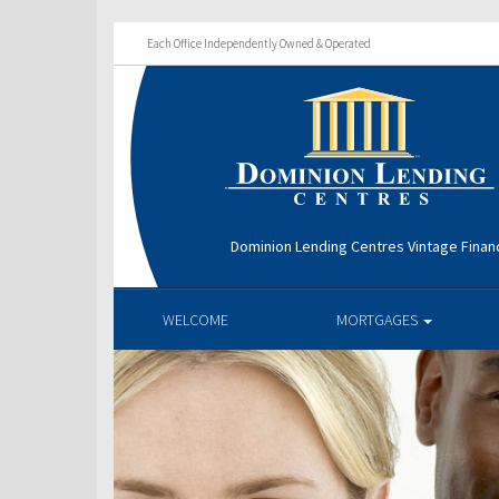
Each Office Independently Owned & Operated
Dominion Lending Centres Vintage Financ
WELCOME
MORTGAGES