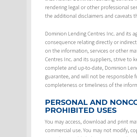
rendering legal or other professional serv
the additional disclaimers and caveats 
Dominion Lending Centres Inc. and its a
consequence relating directly or indirect
on the information, services or other ma
Centres Inc. and its suppliers, strive to 
complete and up-to-date, Dominion Lendi
guarantee, and will not be responsible f
completeness or timeliness of the infor
PERSONAL AND NONCO
PROHIBITED USES
You may access, download and print mate
commercial use. You may not modify, copy