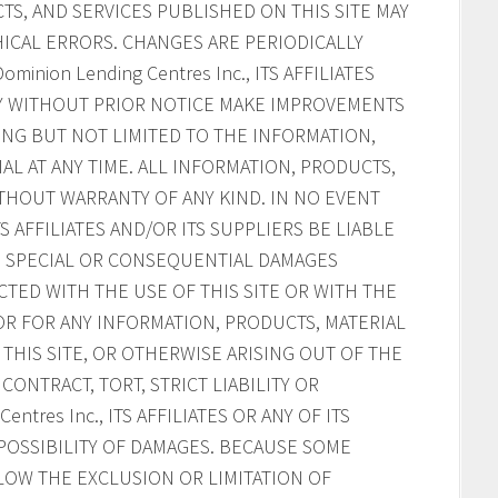
S, AND SERVICES PUBLISHED ON THIS SITE MAY
ICAL ERRORS. CHANGES ARE PERIODICALLY
inion Lending Centres Inc., ITS AFFILIATES
AY WITHOUT PRIOR NOTICE MAKE IMPROVEMENTS
ING BUT NOT LIMITED TO THE INFORMATION,
AL AT ANY TIME. ALL INFORMATION, PRODUCTS,
ITHOUT WARRANTY OF ANY KIND. IN NO EVENT
ITS AFFILIATES AND/OR ITS SUPPLIERS BE LIABLE
AL, SPECIAL OR CONSEQUENTIAL DAMAGES
CTED WITH THE USE OF THIS SITE OR WITH THE
, OR FOR ANY INFORMATION, PRODUCTS, MATERIAL
HIS SITE, OR OTHERWISE ARISING OUT OF THE
CONTRACT, TORT, STRICT LIABILITY OR
ntres Inc., ITS AFFILIATES OR ANY OF ITS
POSSIBILITY OF DAMAGES. BECAUSE SOME
LOW THE EXCLUSION OR LIMITATION OF