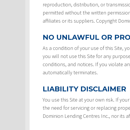
reproduction, distribution, or transmissio
permitted without the written permission
affiliates or its suppliers. Copyright Do
NO UNLAWFUL OR PRO
As a condition of your use of this Site, 
you will not use this Site for any purpos
conditions, and notices. If you violate a
automatically terminates.
LIABILITY DISCLAIMER
You use this Site at your own risk. If your
the need for servicing or replacing prope
Dominion Lending Centres Inc., nor its af