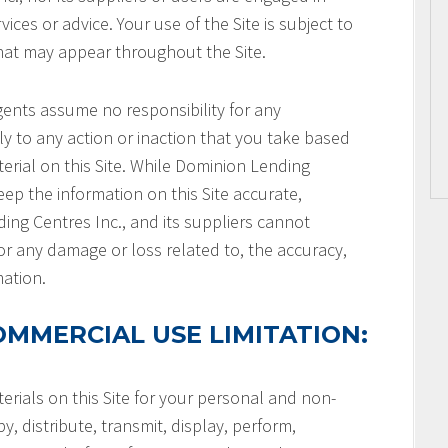
ices or advice. Your use of the Site is subject to
that may appear throughout the Site.
gents assume no responsibility for any
ly to any action or inaction that you take based
terial on this Site. While Dominion Lending
keep the information on this Site accurate,
ng Centres Inc., and its suppliers cannot
or any damage or loss related to, the accuracy,
mation.
MMERCIAL USE LIMITATION:
rials on this Site for your personal and non-
, distribute, transmit, display, perform,