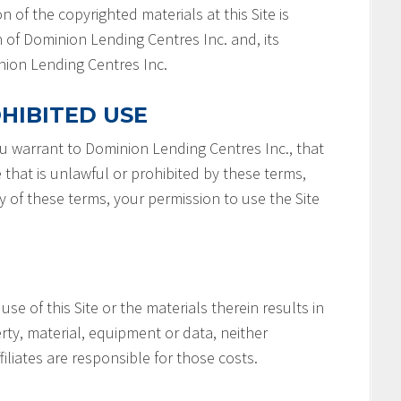
n of the copyrighted materials at this Site is
 of Dominion Lending Centres Inc. and, its
minion Lending Centres Inc.
HIBITED USE
you warrant to Dominion Lending Centres Inc., that
e that is unlawful or prohibited by these terms,
ny of these terms, your permission to use the Site
 use of this Site or the materials therein results in
rty, material, equipment or data, neither
filiates are responsible for those costs.