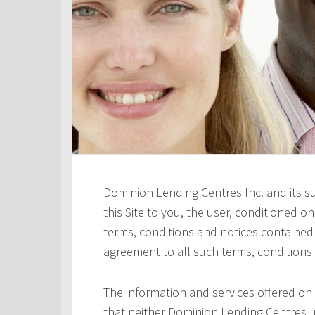
Dominion Lending Centres Inc. and its s
this Site to you, the user, conditioned 
terms, conditions and notices contained h
agreement to all such terms, conditions
The information and services offered on 
that neither Dominion Lending Centres In