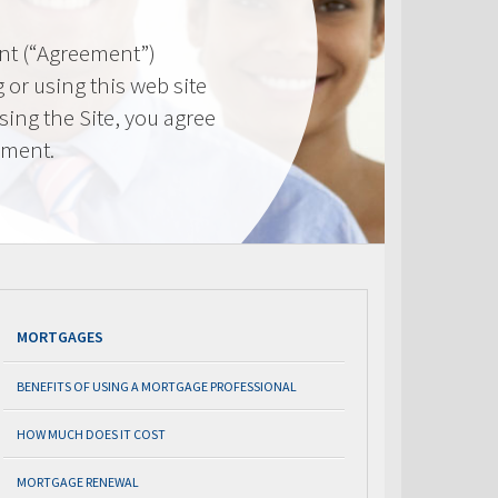
nt (“Agreement”)
 or using this web site
using the Site, you agree
ement.
MORTGAGES
BENEFITS OF USING A MORTGAGE PROFESSIONAL
HOW MUCH DOES IT COST
MORTGAGE RENEWAL