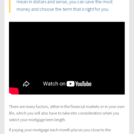
mean in dollars and sense, you can save the most
money and choose the term that is right for you.
There are many factors, either in the financial markets or in your own
life, which you will also have to take into consideration when you
select your mortgage term length.
If paying your mortgage each month places you close to the