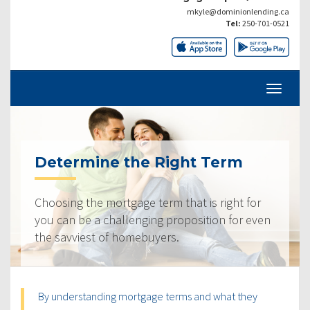
mkyle@dominionlending.ca
Tel:
250-701-0521
Determine the Right Term
Choosing the mortgage term that is right for
you can be a challenging proposition for even
the savviest of homebuyers.
By understanding mortgage terms and what they