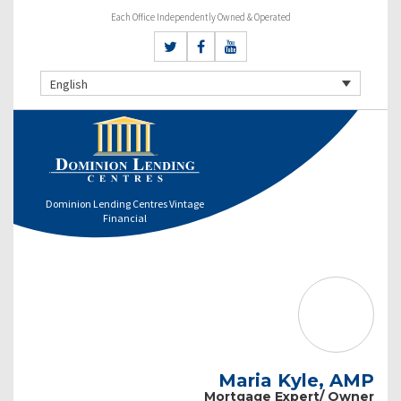
Each Office Independently Owned & Operated
English
Dominion Lending Centres Vintage
Financial
Maria Kyle, AMP
Mortgage Expert/ Owner