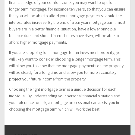
financial edge of your comfort zone, you may want to opt for a
longer term mortgage, for instance ten years, so that you can ensure
that you will be able to afford your mortgage payments should the
interest rates increase. By the end of a ten year mortgage term, most
buyers are in a better financial situation, have a lower principle
balance due, and should interest rates have risen, will be able to
afford higher mortgage payments.
If you are shopping for a mortgage for an investment property, you
will likely want to consider choosing a longer mortgage term. This
will allow you to know that the mortgage payments on the property
will be steady for a long time and allow you to more accurately
project your future income from the property.
Choosing the right mortgage term is a unique decision for each
individual. By understanding your personal financial situation and
your tolerance for risk, a mortgage professional can assist you in
choosing the mortgage term which will work the best.