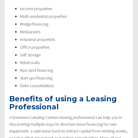
Income properties
Multi-residential properties
Bridge financing
Restaurants
Industrial properties
Office properties
Self storage
Retail malls
Raw land financing
Start ups financing
Debt consolidation
Benefits of using a Leasing
Professional
A Dominion Lending Centres leasing professional can help you in
discovering multiple ways to structure lease financing for new
equipment, a sale-lease back to extract capital from existing assets,
or solve other equipment acquisition opportunities. Many of our