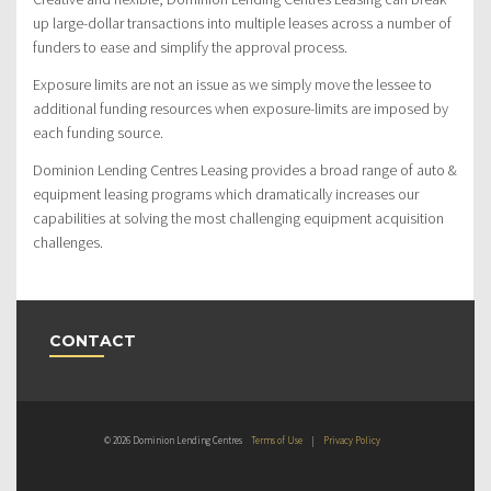
up large-dollar transactions into multiple leases across a number of
funders to ease and simplify the approval process.
Exposure limits are not an issue as we simply move the lessee to
additional funding resources when exposure-limits are imposed by
each funding source.
Dominion Lending Centres Leasing provides a broad range of auto &
equipment leasing programs which dramatically increases our
capabilities at solving the most challenging equipment acquisition
challenges.
CONTACT
© 2026 Dominion Lending Centres
Terms of Use
|
Privacy Policy