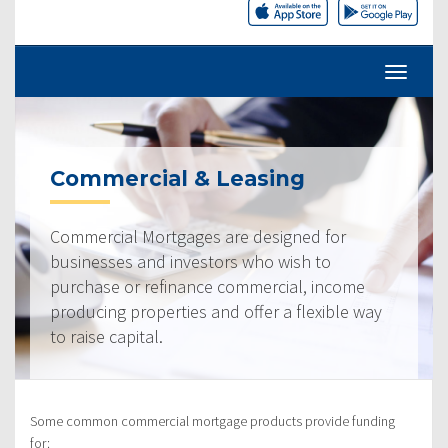
Commercial & Leasing
Commercial Mortgages are designed for
businesses and investors who wish to
purchase or refinance commercial, income
producing properties and offer a flexible way
to raise capital.
Some common commercial mortgage products provide funding
for: