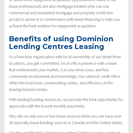
lease professionals are also mortgage brokers who can use
commercial and residential mortgage and property credit-line
products alone or in combination with lease-financing to help you
achieve the best solution for equipment acquisition.
Benefits of using Dominion
Lending Centres Leasing
As a franchise organization with local ownership of our street-front
locations, you get committed, local-office presence with a team
that understands your market, is in your time-zone, and has
community-involvement and knowledge. Our national credit office
offers the best tools, underwriting centre, and efficiency in the
leasing business today.
With leading funding resources, we provide the best opportunity for
approvals with the lowest monthly payments.
Why rely on only one or two lease-sources when you can have over
30 specialty lease-funding sources in Canada and the United States.
Creative and flexible, Dominion Lending Centres Leasing can break