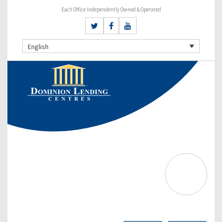
Each Office Independently Owned & Operated
English